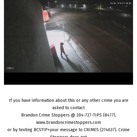
If you have information about this or any other crime you are
asked to contact
Brandon Crime Stoppers @ 204-727-TIPS (8477),
www.brandoncrimestoppers.com
or by texting BCSTIP+your message to CRIMES (274637). Crime