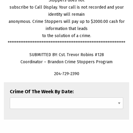
Stoppers does not
subscribe to Call Display. Your call is not recorded and your
identity will remain
anonymous. Crime Stoppers will pay up to $2000.00 cash for
information that leads
to the solution of a crime.
******************************************************************
SUBMITTED BY: Cst. Trevor Robins #128
Coordinator – Brandon Crime Stoppers Program
204-729-2390
Crime Of The Week By Date: