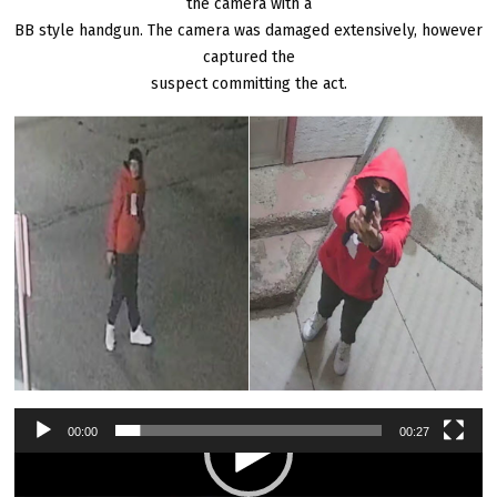
the camera with a
BB style handgun. The camera was damaged extensively, however
captured the
suspect committing the act.
00:00
00:27
Video
Player