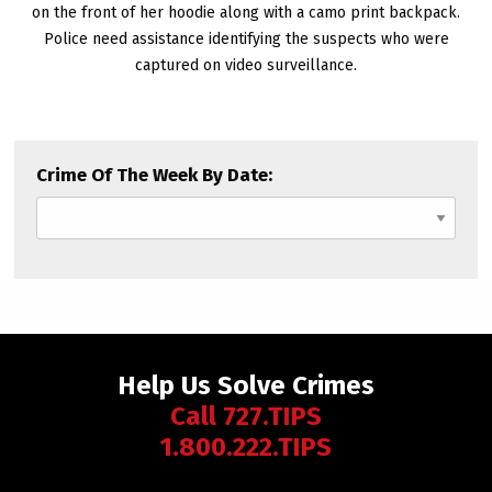
on the front of her hoodie along with a camo print backpack.
Police need assistance identifying the suspects who were
captured on video surveillance.
Crime Of The Week By Date:
Help Us Solve Crimes
Call 727.TIPS
1.800.222.TIPS