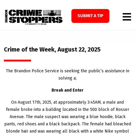
SUBMIT A TIP
Crime of the Week, August 22, 2025
The Brandon Police Service is seeking the public’s assistance in
solving a;
Break and Enter
On August 17th, 2025, at approximately 3:45AM, a male and
female broke into a building located in the 500 block of Rosser
Avenue. The male suspect was wearing a blue hoodie, black
pants, red shoes and a black backpack. The female had bleached
blonde hair and was wearing all black with a white Nike symbol