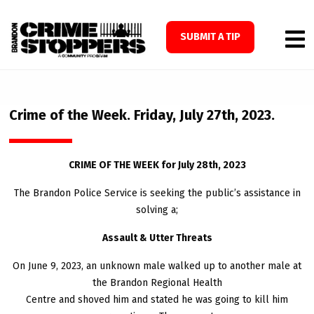
SUBMIT A TIP
Crime of the Week. Friday, July 27th, 2023.
CRIME OF THE WEEK for July 28th, 2023
The Brandon Police Service is seeking the public’s assistance in
solving a;
Assault & Utter Threats
On June 9, 2023, an unknown male walked up to another male at
the Brandon Regional Health
Centre and shoved him and stated he was going to kill him