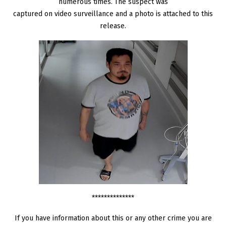
numerous times. The suspect was
captured on video surveillance and a photo is attached to this
release.
**************
If you have information about this or any other crime you are