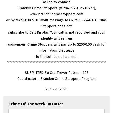
asked to contact
Brandon Crime Stoppers @ 204-727-TIPS (8477),
www.brandoncrimestoppers.com
or by texting BCSTIP+your message to CRIMES (274637). Crime
Stoppers does not
subscribe to Call Display. Your call is not recorded and your
identity will remain
anonymous. Crime Stoppers will pay up to $2000.00 cash for
information that leads
to the solution of a crime.
******************************************************************
SUBMITTED BY: Cst. Trevor Robins #128
Coordinator – Brandon Crime Stoppers Program
204-729-2390
Crime Of The Week By Date: