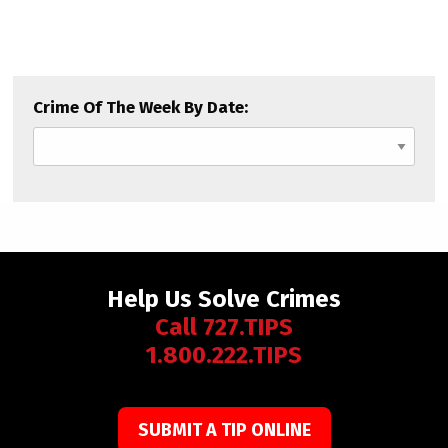
Crime Of The Week By Date:
Help Us Solve Crimes
Call 727.TIPS
1.800.222.TIPS
SUBMIT A TIP ONLINE