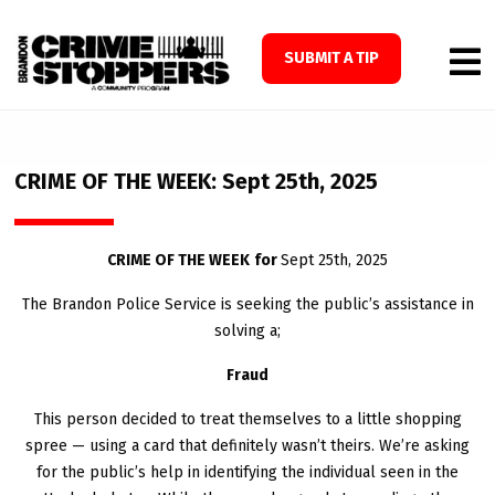
SUBMIT A TIP
CRIME OF THE WEEK: Sept 25th, 2025
CRIME OF THE WEEK
for
Sept 25
th
, 2025
The Brandon Police Service is seeking the public’s assistance in
solving a;
Fraud
This person decided to treat themselves to a little shopping
spree — using a card that definitely wasn’t theirs. We’re asking
for the public’s help in identifying the individual seen in the