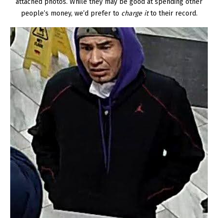
attached photos. While they may be good at spending other
people’s money, we’d prefer to
charge it
to their record.