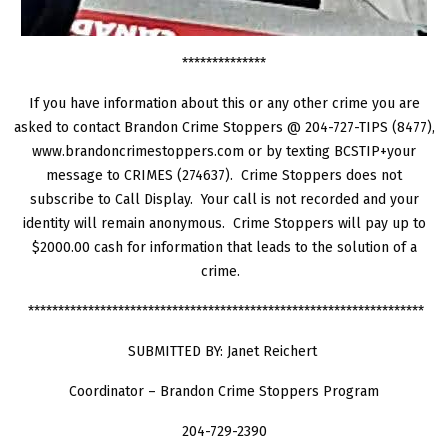
**************
If you have information about this or any other crime you are
asked to contact Brandon Crime Stoppers @ 204-727-TIPS (8477),
www.brandoncrimestoppers.com or by texting BCSTIP+your
message to CRIMES (274637). Crime Stoppers does not
subscribe to Call Display. Your call is not recorded and your
identity will remain anonymous. Crime Stoppers will pay up to
$2000.00 cash for information that leads to the solution of a
crime.
******************************************************************
SUBMITTED BY: Janet Reichert
Coordinator – Brandon Crime Stoppers Program
204-729-2390