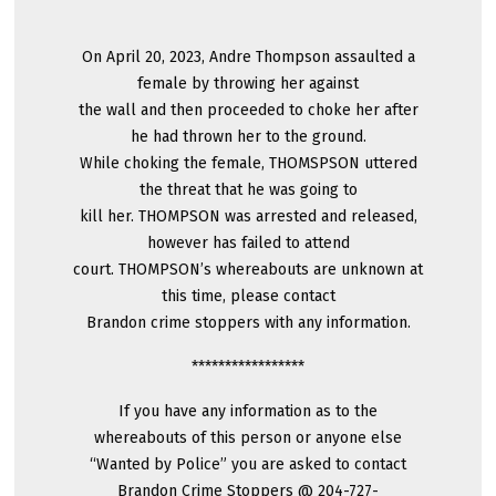
On April 20, 2023, Andre Thompson assaulted a
female by throwing her against
the wall and then proceeded to choke her after
he had thrown her to the ground.
While choking the female, THOMSPSON uttered
the threat that he was going to
kill her. THOMPSON was arrested and released,
however has failed to attend
court. THOMPSON’s whereabouts are unknown at
this time, please contact
Brandon crime stoppers with any information.
*****************
If you have any information as to the
whereabouts of this person or anyone else
“Wanted by Police” you are asked to contact
Brandon Crime Stoppers @ 204-727-