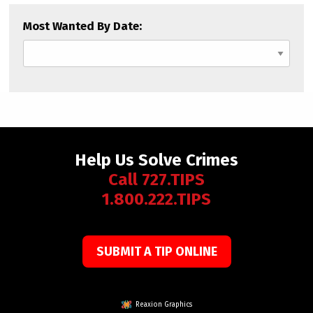
Most Wanted By Date:
Help Us Solve Crimes
Call 727.TIPS
1.800.222.TIPS
SUBMIT A TIP ONLINE
Reaxion Graphics