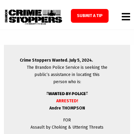
SUBMIT A TIP
Crime Stoppers Wanted. July 5, 2024.
The Brandon Police Service is seeking the
public’s assistance in locating this
person who is:
“WANTED BY POLICE”
ARRESTED!
Andre THOMPSON
FOR
Assault by Choking & Uttering Threats