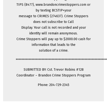
TIPS (8477), www.brandoncrimestoppers.com or
by texting BCSTIP+your
message to CRIMES (274637). Crime Stoppers
does not subscribe to Call
Display. Your call is not recorded and your
identity will remain anonymous.
Crime Stoppers will pay up to $2000.00 cash for
information that leads to the
solution of a crime.
***************************************************************
SUBMITTED BY: Cst. Trevor Robins #128
Coordinator – Brandon Crime Stoppers Program
Phone: 204-729-2345